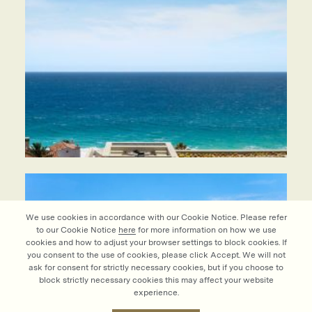
We use cookies in accordance with our Cookie Notice. Please refer
to our Cookie Notice
here
for more information on how we use
cookies and how to adjust your browser settings to block cookies. If
you consent to the use of cookies, please click Accept. We will not
ask for consent for strictly necessary cookies, but if you choose to
block strictly necessary cookies this may affect your website
experience.