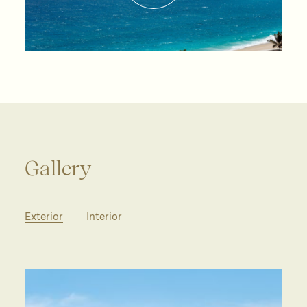
Gallery
Exterior
Interior