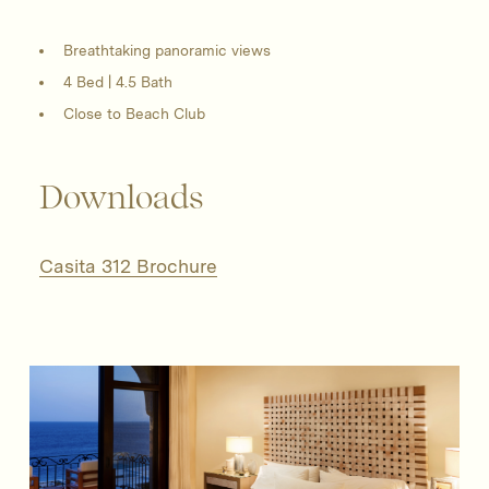
Breathtaking panoramic views
4 Bed | 4.5 Bath
Close to Beach Club
Downloads
Casita 312 Brochure