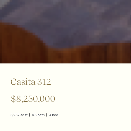
Casita 312
$8,250,000
3,257 sq ft
4.5 bath
4 bed