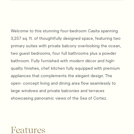
Welcome to this stunning four-bedroom Casita spanning
3,257 sq. ft. of thoughtfully designed space, featuring two
primary suites with private balcony overlooking the ocean,
two guest bedrooms, four full bathrooms plus a powder
bathroom. Fully furnished with modern décor and high-
quality finishes, chef kitchen fully equipped with premium
appliances that complements the elegant design. The
open- concept living and dining area flow seamlessly to
large windows and private balconies and terraces
showcasing panoramic views of the Sea of Cortez.
Features