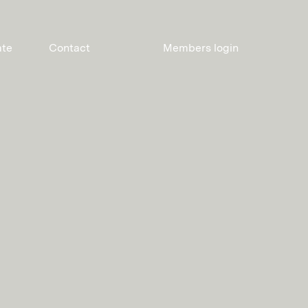
ate
Contact
Members login