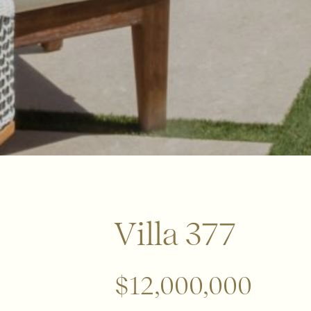
Villa 377
$12,000,000