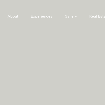
About
Experiences
Gallery
Real Est