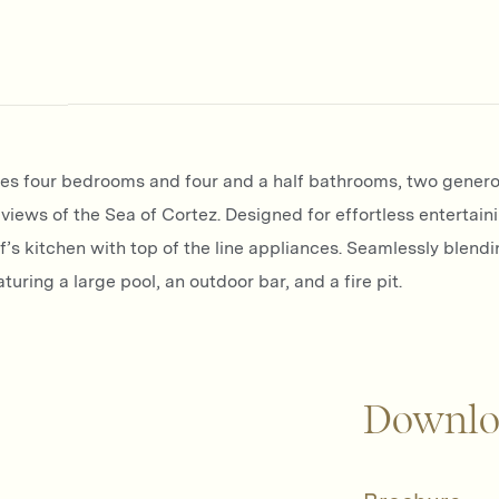
ures four bedrooms and four and a half bathrooms, two genero
views of the Sea of Cortez. Designed for effortless entertain
s kitchen with top of the line appliances. Seamlessly blendi
uring a large pool, an outdoor bar, and a fire pit.
Downlo