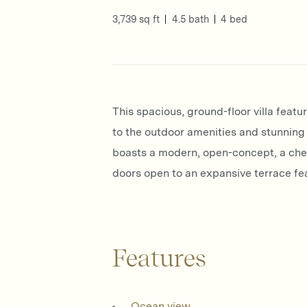
3,739 sq ft
4.5 bath
4 bed
This spacious, ground-floor villa feat
to the outdoor amenities and stunning 
boasts a modern, open-concept, a chef’
doors open to an expansive terrace feat
Features
Ocean view