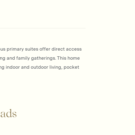
us primary suites offer direct access
ing and family gatherings. This home
ng indoor and outdoor living, pocket
ads